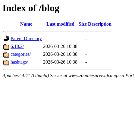
Index of /blog
Name
Last modified
Size
Description
Parent Directory
-
6.18.2/
2026-03-26 10:38
-
categories/
2026-03-26 10:38
-
hashtags/
2026-03-26 10:38
-
Apache/2.4.41 (Ubuntu) Server at www.zombiesurvivalcamp.ca Port