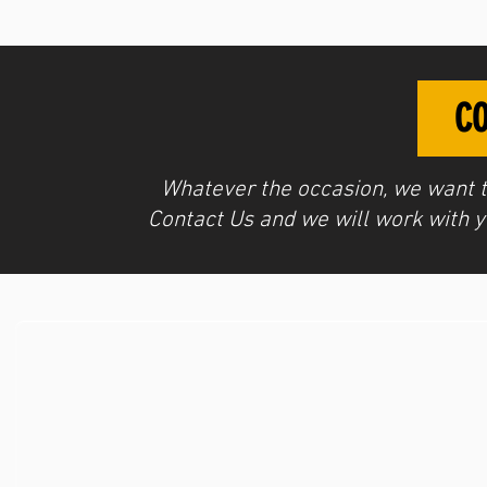
CO
Whatever the occasion, we want
Contact Us
and we will work with yo