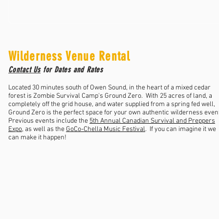
Wilderness Venue Rental
Contact Us
for Dates and Rates
Located 30 minutes south of Owen Sound, in the heart of a mixed cedar
forest is Zombie Survival Camp's Ground Zero. With 25 acres of land, a
completely off the grid house, and water supplied from a spring fed well,
Ground Zero is the perfect space for your own authentic wilderness even
Previous events include the
5th Annual Canadian Survival and Preppers
Expo
, as well as the
GoCo-Chella Music Festival
. If you can imagine it we
can make it happen!