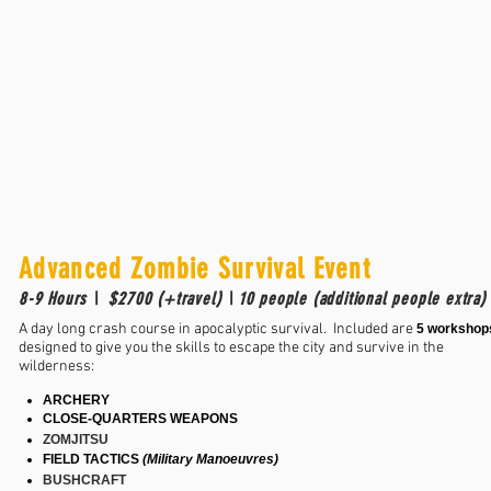
Advanced Zombie Survival Event
8-9 Hours \ $2700 (+travel) \ 10 people (additional people extra
A day long crash course in apocalyptic survival. Included are
5 workshop
designed to give you the skills to escape the city and survive in the
wilderness:
ARCHERY
CLOSE-QUARTERS WEAPONS
ZOMJITSU
FIELD TACTICS
(Military Manoeuvres)
BUSHCRAFT