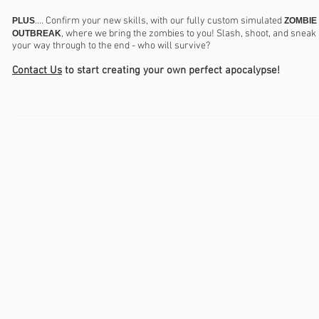
.... Confirm your new skills, with our fully custom simulated
PLUS
ZOMBIE
, where we bring the zombies to you! Slash, shoot, and sneak
OUTBREAK
your way through to the end - who will survive?
Contact Us
to start creating your own perfect apocalypse!